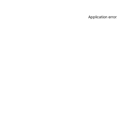
Application erro