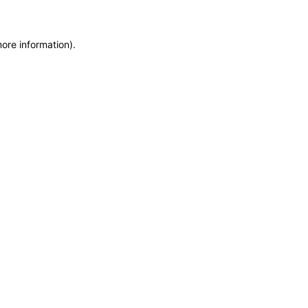
more information)
.