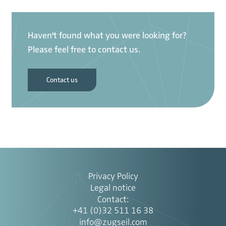
Haven't found what you were looking for?
Please feel free to contact us.
Contact us
Privacy Policy
Legal notice
Contact
:
+41 (0)32 511 16 38
info@zugseil.com