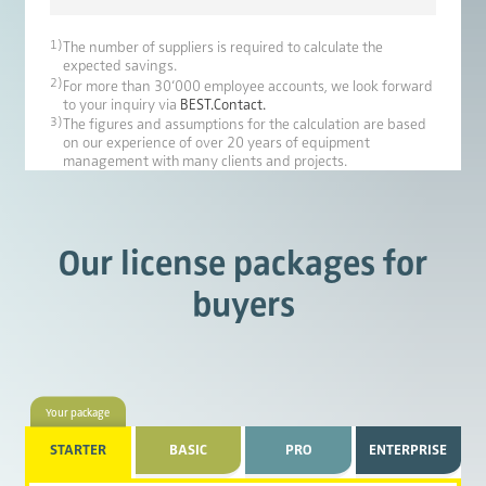
1)
The number of suppliers is required to calculate the
expected savings.
2)
For more than 30‘000 employee accounts, we look forward
to your inquiry via
BEST.Contact.
3)
The figures and assumptions for the calculation are based
on our experience of over 20 years of equipment
management with many clients and projects.
Our license packages for
buyers
Your package
STARTER
BASIC
PRO
ENTERPRISE