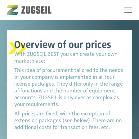
Overview of our prices
With ZUGSEIL.BEST you can create your own
marketplace:
This idea of procurement tailored to the needs
of your company is implemented in all four
license packages. They differ only in the range
of functions and the number of equipment
accounts. ZUGSEIL is only ever as complex as
your requirements.
All prices are fixed, with the exception of
extension packages (see below). There are no
additional costs for transaction fees, etc.