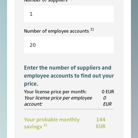
Number of suppliers
2)
Number of employee accounts
Enter the number of suppliers and
employee accounts to find out your
price.
Your license price per month:
0
EUR
Your license price per employee
0
account:
EUR
Your probable monthly
144
3)
EUR
savings