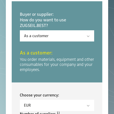
Buyer or supplier:
How do you want to use
ZUGSEIL.BEST?
As a customer
:
You order materials, equipment and other
consumables for your company and your
employees.
Choose your currency:
1)