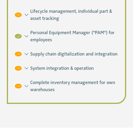
Lifecycle management, individual part &
asset tracking
Personal Equipment Manager ("PAM") for
employees
Supply chain digitalization and integration
System integration & operation
Complete inventory management for own
warehouses