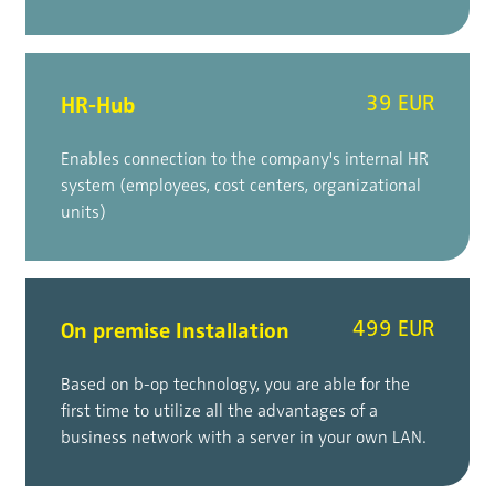
HR-Hub
39 EUR
Enables connection to the company's internal HR
system (employees, cost centers, organizational
units)
On premise Installation
499 EUR
Based on b-op technology, you are able for the
first time to utilize all the advantages of a
business network with a server in your own LAN.