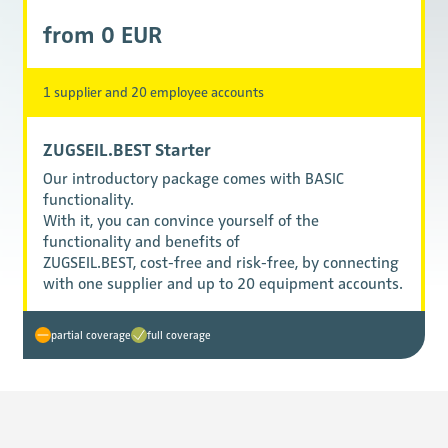
from 0 EUR
1 supplier and 20 employee accounts
ZUGSEIL.BEST Starter
Our introductory package comes with BASIC
functionality.
With it, you can convince yourself of the
functionality and benefits of
ZUGSEIL.BEST, cost-free and risk-free, by connecting
with one supplier and up to 20 equipment accounts.
partial coverage
full coverage