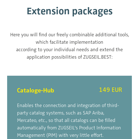
Extension packages
Here you will find our freely combinable additional tools,
which facilitate implementation
according to your individual needs and extend the
application possibilities of ZUGSEIL.BEST:
Cataloge-Hub
149 EUR
Enables the connection and integration of third-
party catalog systems, such as SAP Ariba,
Mercateo, etc., so that all catalogs can be filled
automatically from ZUGSEIL's Product Information
Management (PIM) with very little effort.