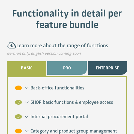
Functionality in detail per
feature bundle
Learn more about the range of functions
BASIC
PRO
ENTERPRISE
Back-office functionalities
SHOP basic functions & employee access
Internal procurement portal
Category and product group management