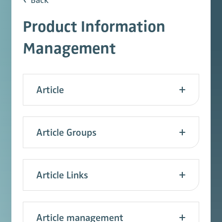
Back
Product Information
Management
Article
Article Groups
Article Links
Article management