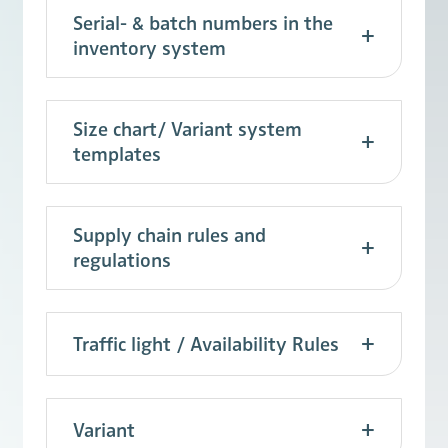
Serial- & batch numbers in the
inventory system
Size chart/ Variant system
templates
Supply chain rules and
regulations
Traffic light / Availability Rules
Variant