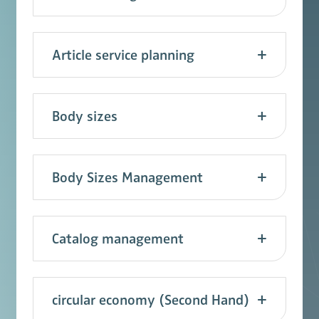
Article service planning
Body sizes
Body Sizes Management
Catalog management
circular economy (Second Hand)