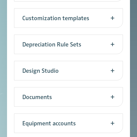
Customization templates
Depreciation Rule Sets
Design Studio
Documents
Equipment accounts