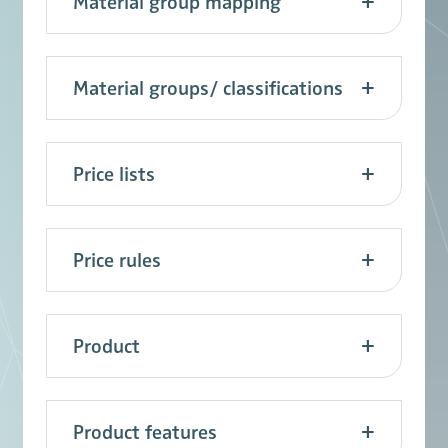
Material group mapping
Material groups/ classifications
Price lists
Price rules
Product
Product features