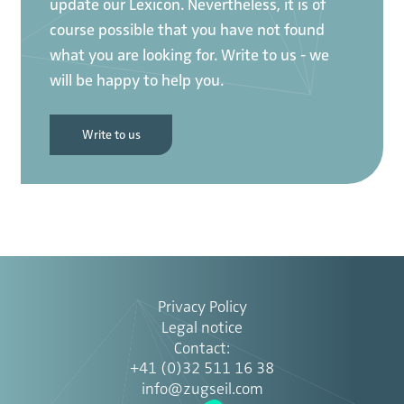
update our Lexicon. Nevertheless, it is of
course possible that you have not found
what you are looking for. Write to us - we
will be happy to help you.
Write to us
Privacy Policy
Legal notice
Contact
:
+41 (0)32 511 16 38
info@zugseil.com