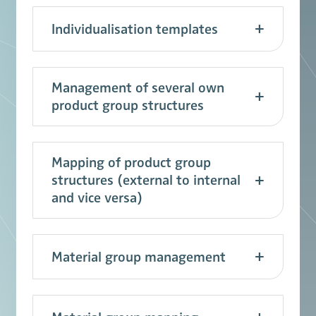
Individualisation templates
Management of several own
product group structures
Mapping of product group
structures (external to internal
and vice versa)
Material group management