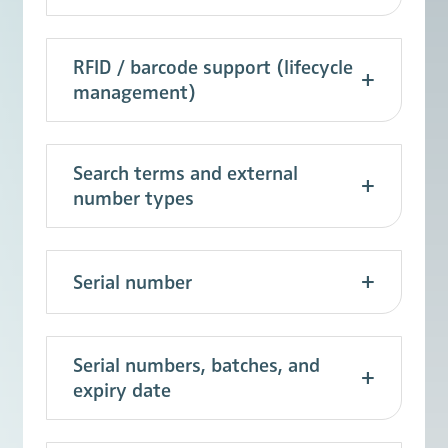
RFID / barcode support (lifecycle
management)
Search terms and external
number types
Serial number
Serial numbers, batches, and
expiry date