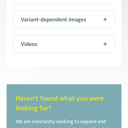
Variant-dependent images
Videos
Haven't found what you were
looking for?
We are constantly working to expand and