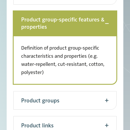
Product group-specific features &
properties
Definition of product group-specific
characteristics and properties (e.g.
water-repellent, cut-resistant, cotton,
polyester)
Product groups
Product links