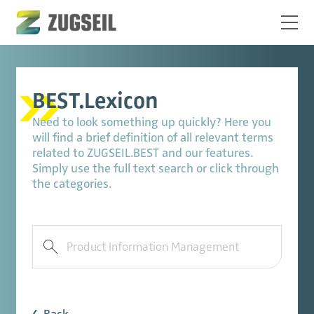
BEST.Lexicon
Need to look something up quickly? Here you
will find a brief definition of all relevant terms
related to ZUGSEIL.BEST and our features.
Simply use the full text search or click through
the categories.