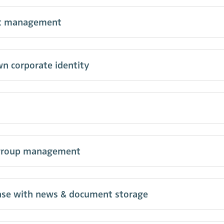
nt management
n corporate identity
group management
se with news & document storage