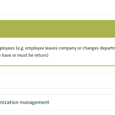
mployees (e.g. employee leaves company or changes depa
 have or must he return)
omization management