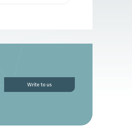
Write to us