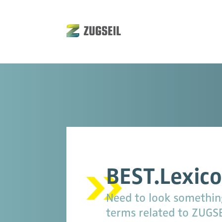
BEST.Lexic
Need to look something 
terms related to ZUGSEI