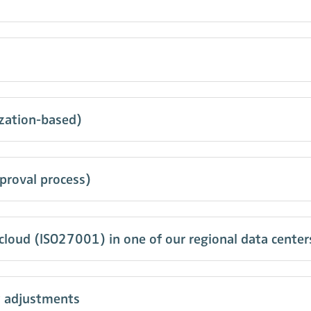
ization-based)
proval process)
 cloud (ISO27001) in one of our regional data center
y adjustments