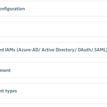
onfiguration
ard IAMs (Azure-AD/ Active Directory/ OAuth/ SAML
pment
nt types