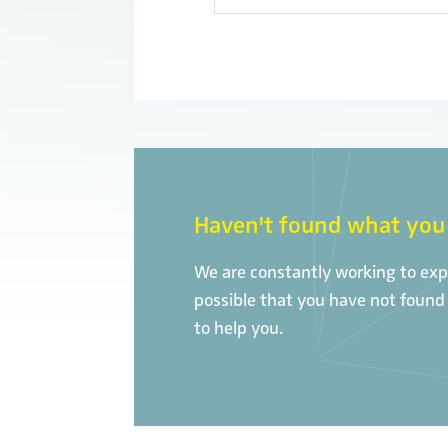
Haven't found what you 
We are constantly working to expa
possible that you have not found 
to help you.