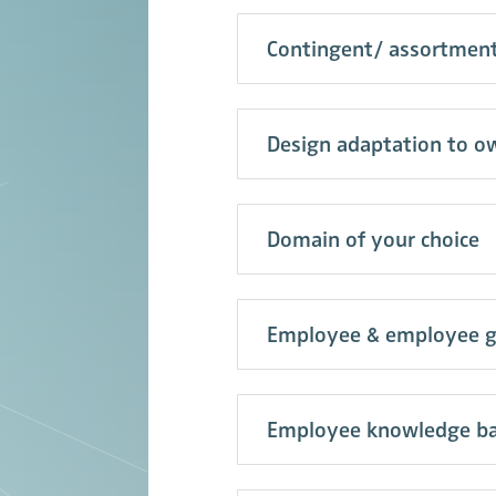
Contingent/ assortme
Design adaptation to ow
Domain of your choice
Employee & employee 
Employee knowledge ba