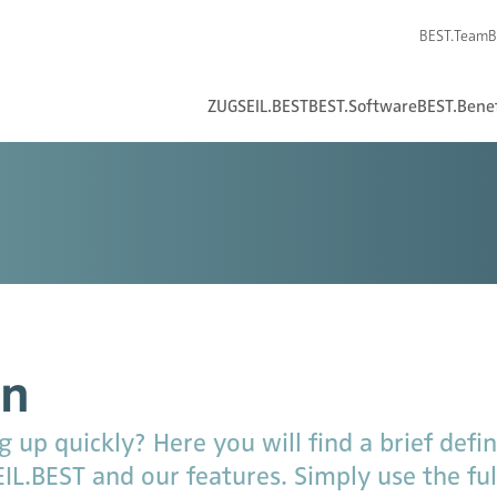
BEST.Team
B
ZUGSEIL.BEST
BEST.Software
BEST.Benef
on
up quickly? Here you will find a brief defini
L.BEST and our features. Simply use the full