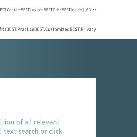
EST.Contact
BEST.Lexicon
BEST.Price
BEST.Inside
EN
its
BEST.Practice
BEST.Customized
BEST.Privacy
tion of all relevant
 text search or click