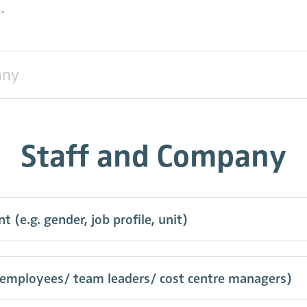
.
Staff and Company
e.g. gender, job profile, unit)
(employees/ team leaders/ cost centre managers)