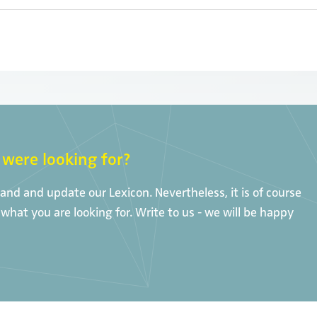
were looking for?
nd and update our Lexicon. Nevertheless, it is of course
what you are looking for. Write to us - we will be happy