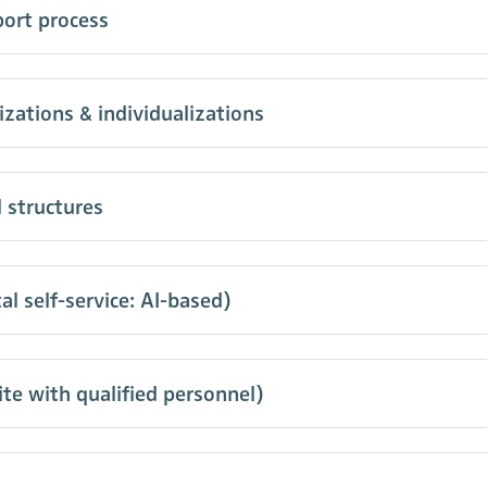
port process
ations & individualizations
 structures
l self-service: AI-based)
te with qualified personnel)