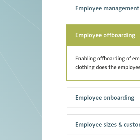
Employee management
Employee offboarding
Enabling offboarding of e
clothing does the employee
Employee onboarding
Employee sizes & cust