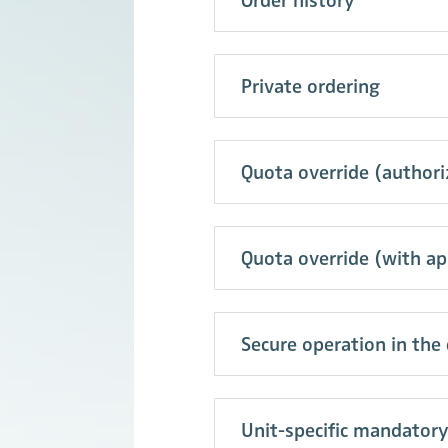
Order history
Private ordering
Quota override (author
Quota override (with ap
Secure operation in the
Unit-specific mandator