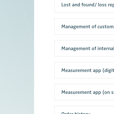
Lost and found/ loss re
Management of customiz
Management of internal
Measurement app (digita
Measurement app (on si