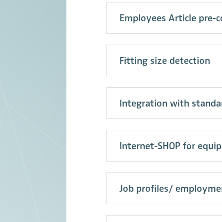
Employees Article pre-c
Fitting size detection
Integration with stand
Internet-SHOP for equi
Job profiles/ employme