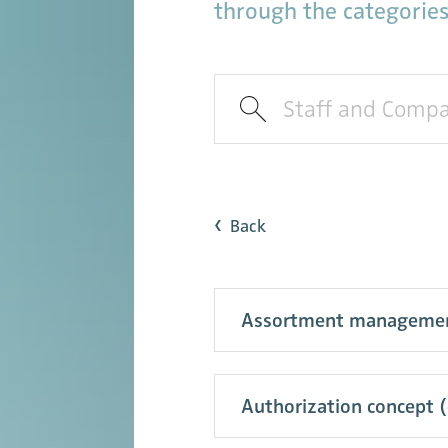
through the categories
Back
Assortment management (
Authorization concept 