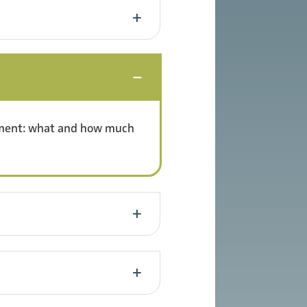
rtment: what and how much