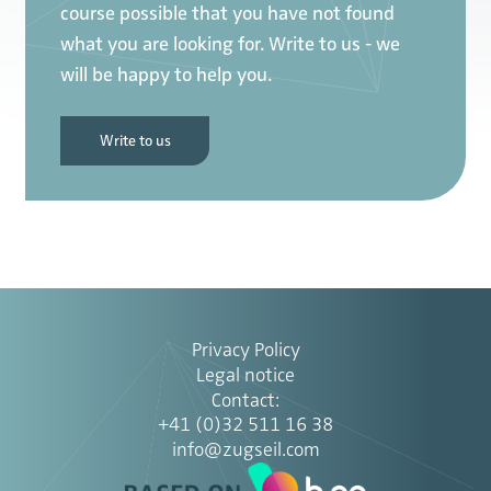
course possible that you have not found
what you are looking for. Write to us - we
will be happy to help you.
Write to us
Privacy Policy
Legal notice
Contact
:
+41 (0)32 511 16 38
info@zugseil.com