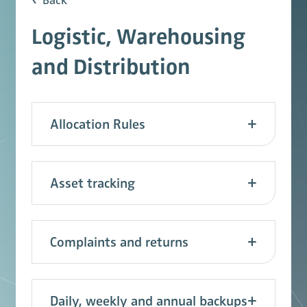
Back
Logistic, Warehousing
and Distribution
Allocation Rules
Asset tracking
Complaints and returns
Daily, weekly and annual backups