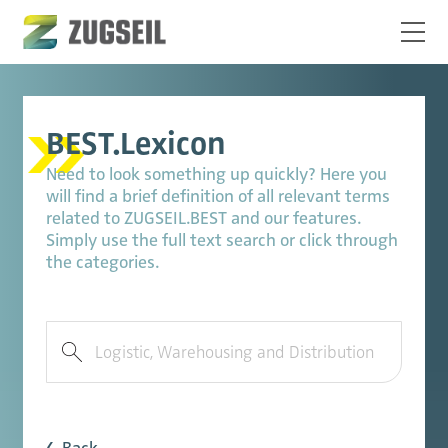
BEST.Lexicon
Need to look something up quickly? Here you
will find a brief definition of all relevant terms
related to ZUGSEIL.BEST and our features.
Simply use the full text search or click through
the categories.