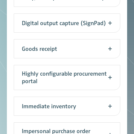
Digital output capture (SignPad)
Goods receipt
Highly configurable procurement
portal
Immediate inventory
Impersonal purchase order