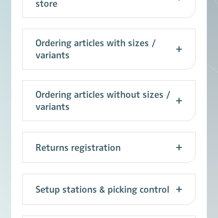
store
Ordering articles with sizes /
variants
Ordering articles without sizes /
variants
Returns registration
Setup stations & picking control