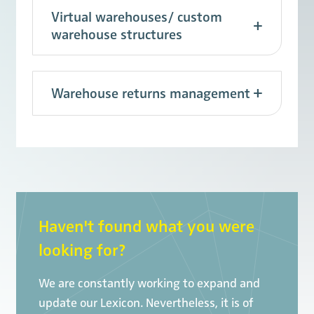
Virtual warehouses/ custom
warehouse structures
Warehouse returns management
Haven't found what you were
looking for?
We are constantly working to expand and
update our Lexicon. Nevertheless, it is of