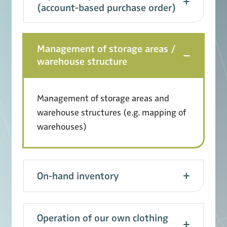
(account-based purchase order)
Management of storage areas /
warehouse structure
Management of storage areas and
warehouse structures (e.g. mapping of
warehouses)
On-hand inventory
Operation of our own clothing